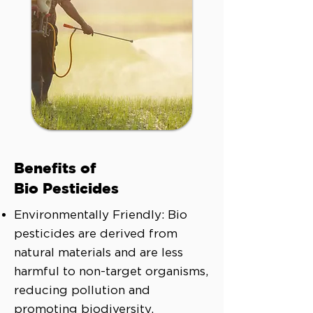
Benefits of
Bio Pesticides
Environmentally Friendly: Bio
pesticides are derived from
natural materials and are less
harmful to non-target organisms,
reducing pollution and
promoting biodiversity.