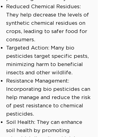
Reduced Chemical Residues:
They help decrease the levels of
synthetic chemical residues on
crops, leading to safer food for
consumers.
Targeted Action: Many bio
pesticides target specific pests,
minimizing harm to beneficial
insects and other wildlife.
Resistance Management:
Incorporating bio pesticides can
help manage and reduce the risk
of pest resistance to chemical
pesticides.
Soil Health: They can enhance
soil health by promoting