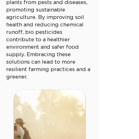
plants from pests and diseases,
promoting sustainable
agriculture. By improving soil
health and reducing chemical
runoff, bio pesticides
contribute to a healthier
environment and safer food
supply. Embracing these
solutions can lead to more
resilient farming practices and a
greener.