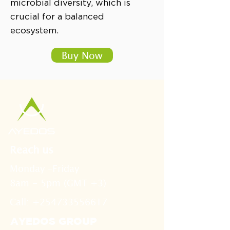
microbial diversity, which is
crucial for a balanced
ecosystem.
Buy Now
Reach us
Monday –Friday
8am - 5pm (GMT +3)
Call: +254733556617
AYEDOS GROUP