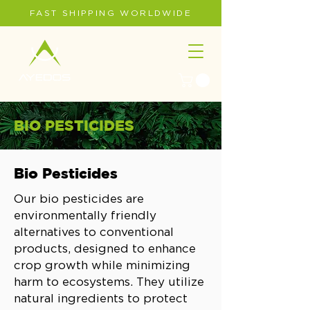
FAST SHIPPING WORLDWIDE
BIO PESTICIDES
Bio Pesticides
Our bio pesticides are
environmentally friendly
alternatives to conventional
products, designed to enhance
crop growth while minimizing
harm to ecosystems. They utilize
natural ingredients to protect