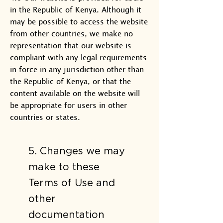
in the Republic of Kenya. Although it
may be possible to access the website
from other countries, we make no
representation that our website is
compliant with any legal requirements
in force in any jurisdiction other than
the Republic of Kenya, or that the
content available on the website will
be appropriate for users in other
countries or states.
5. Changes we may
make to these
Terms of Use and
other
documentation