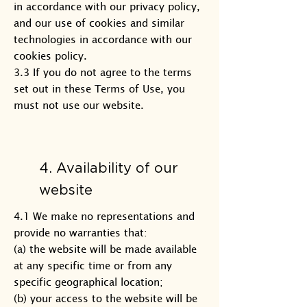
in accordance with our privacy policy,
and our use of cookies and similar
technologies in accordance with our
cookies policy.
3.3 If you do not agree to the terms
set out in these Terms of Use, you
must not use our website.
4. Availability of our
website
4.1 We make no representations and
provide no warranties that:
(a) the website will be made available
at any specific time or from any
specific geographical location;
(b) your access to the website will be