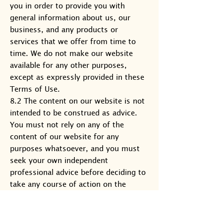
you in order to provide you with
general information about us, our
business, and any products or
services that we offer from time to
time. We do not make our website
available for any other purposes,
except as expressly provided in these
Terms of Use.
8.2 The content on our website is not
intended to be construed as advice.
You must not rely on any of the
content of our website for any
purposes whatsoever, and you must
seek your own independent
professional advice before deciding to
take any course of action on the
basis, whether in whole or in part, of
any of the content available on our
website at any time.