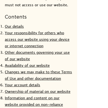
must not access or use our website.
Contents
Our details
Your responsibility for others who
access our website using your device
or internet connection
Other documents governing your use
of our website
Availability of our website
Changes we may make to these Terms
of Use and other documentation
Your account details
Ownership of material on our website
Information and content on our
website provided on non-reliance