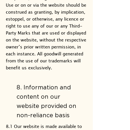
Use or on or via the website should be
construed as granting, by implication,
estoppel, or otherwise, any licence or
right to use any of our or any Third-
Party Marks that are used or displayed
on the website, without the respective
owner’s prior written permission, in
each instance. All goodwill generated
from the use of our trademarks will
benefit us exclusively.
8. Information and
content on our
website provided on
non-reliance basis
8.1 Our website is made available to