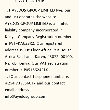
1. Our details
1.1 AYEDOS GROUP LIMITED (we, our
and us) operates the website.
AYEDOS GROUP LIMITED is a limited
liability company incorporated in
Kenya. Company Registration number
is PVT-KAUZ3R2. Our registered
address is 1st Floor Africa Reit House,
Africa Reit Lane, Karen, 43072-00100,
Nairobi Kenya. Our VAT registration
number is P051662421X.
1.2Our contact telephone number is
+254 733556617 and our contact
email address is
info@ayedosgroup.com