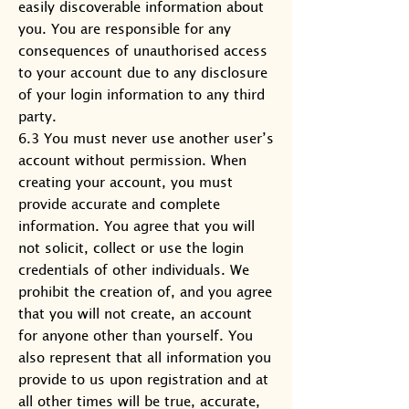
easily discoverable information about
you. You are responsible for any
consequences of unauthorised access
to your account due to any disclosure
of your login information to any third
party.
6.3 You must never use another user’s
account without permission. When
creating your account, you must
provide accurate and complete
information. You agree that you will
not solicit, collect or use the login
credentials of other individuals. We
prohibit the creation of, and you agree
that you will not create, an account
for anyone other than yourself. You
also represent that all information you
provide to us upon registration and at
all other times will be true, accurate,