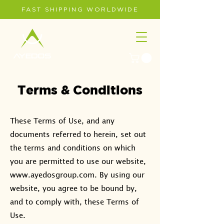
FAST SHIPPING WORLDWIDE
Terms & Conditions
These Terms of Use, and any
documents referred to herein, set out
the terms and conditions on which
you are permitted to use our website,
www.ayedosgroup.com
. By using our
website, you agree to be bound by,
and to comply with, these Terms of
Use.