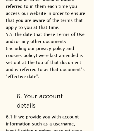
referred to in them each time you
access our website in order to ensure
that you are aware of the terms that
apply to you at that time.
5.5 The date that these Terms of Use
and/or any other documents
(including our privacy policy and
cookies policy) were last amended is
set out at the top of that document
and is referred to as that document’s
“effective date”.
6. Your account
details
6.1 If we provide you with account
information such as a username,
identification number, account code