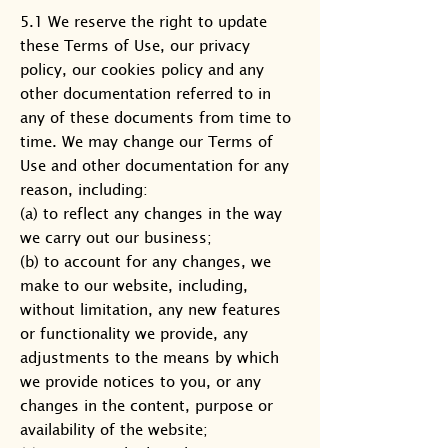
5.1 We reserve the right to update
these Terms of Use, our privacy
policy, our cookies policy and any
other documentation referred to in
any of these documents from time to
time. We may change our Terms of
Use and other documentation for any
reason, including:
(a) to reflect any changes in the way
we carry out our business;
(b) to account for any changes, we
make to our website, including,
without limitation, any new features
or functionality we provide, any
adjustments to the means by which
we provide notices to you, or any
changes in the content, purpose or
availability of the website;