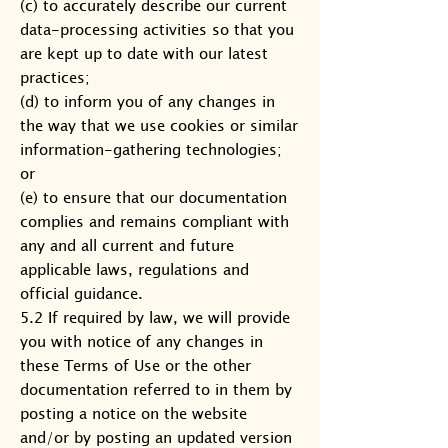
(c) to accurately describe our current
data-processing activities so that you
are kept up to date with our latest
practices;
(d) to inform you of any changes in
the way that we use cookies or similar
information-gathering technologies;
or
(e) to ensure that our documentation
complies and remains compliant with
any and all current and future
applicable laws, regulations and
official guidance.
5.2 If required by law, we will provide
you with notice of any changes in
these Terms of Use or the other
documentation referred to in them by
posting a notice on the website
and/or by posting an updated version