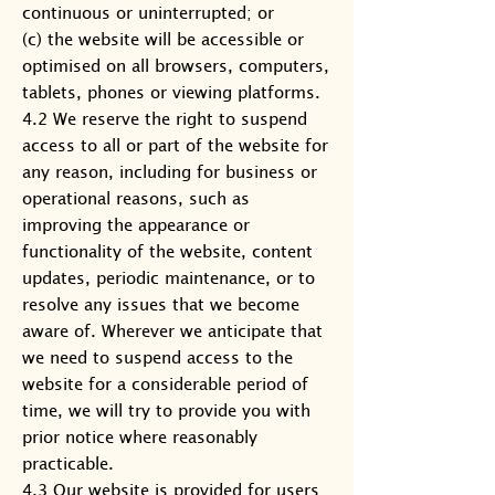
continuous or uninterrupted; or
(c) the website will be accessible or
optimised on all browsers, computers,
tablets, phones or viewing platforms.
4.2 We reserve the right to suspend
access to all or part of the website for
any reason, including for business or
operational reasons, such as
improving the appearance or
functionality of the website, content
updates, periodic maintenance, or to
resolve any issues that we become
aware of. Wherever we anticipate that
we need to suspend access to the
website for a considerable period of
time, we will try to provide you with
prior notice where reasonably
practicable.
4.3 Our website is provided for users