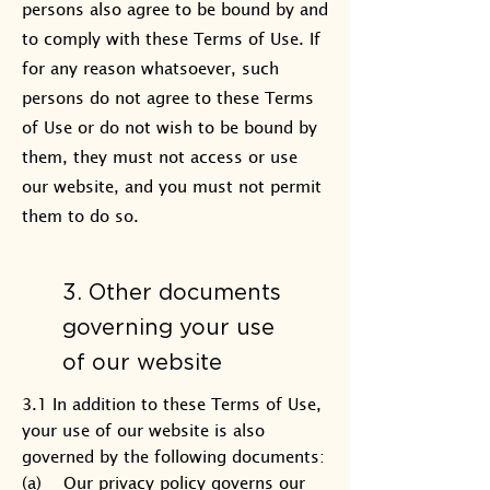
persons also agree to be bound by and
to comply with these Terms of Use. If
for any reason whatsoever, such
persons do not agree to these Terms
of Use or do not wish to be bound by
them, they must not access or use
our website, and you must not permit
them to do so.
3. Other documents
governing your use
of our website
3.1 In addition to these Terms of Use,
your use of our website is also
governed by the following documents:
(a) Our privacy policy governs our