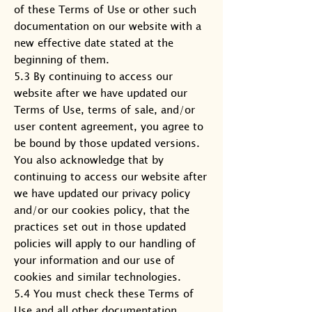
of these Terms of Use or other such
documentation on our website with a
new effective date stated at the
beginning of them.
5.3 By continuing to access our
website after we have updated our
Terms of Use, terms of sale, and/or
user content agreement, you agree to
be bound by those updated versions.
You also acknowledge that by
continuing to access our website after
we have updated our privacy policy
and/or our cookies policy, that the
practices set out in those updated
policies will apply to our handling of
your information and our use of
cookies and similar technologies.
5.4 You must check these Terms of
Use and all other documentation