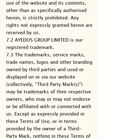
use of the website and its contents,
other than as specifically authorised
herein, is strictly prohibited. Any
rights not expressly granted herein are
reserved by us.
7.2 AYEDOS GROUP LIMITED is our
registered trademark.
7.3 The trademarks, service marks,
trade names, logos and other branding
owned by third parties and used or
displayed on or via our website
(collectively, “Third Party Mark(s)”)
may be trademarks of their respective
owners, who may or may not endorse
or be affiliated with or connected with
us. Except as expressly provided in
these Terms of Use, or in terms
provided by the owner of a Third-
Party Mark, nothing in these Terms of