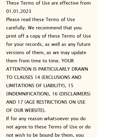
These Terms of Use are effective from
01.01.2023
Please read these Terms of Use
carefully. We recommend that you
print off a copy of these Terms of Use
for your records, as well as any future
versions of them, as we may update
them from time to time. YOUR
ATTENTION IS PARTICULARLY DRAWN
TO CLAUSES 14 (EXCLUSIONS AND
LIMITATIONS OF LIABILITY), 15
(INDEMNIFICATION), 16 (DISCLAIMERS)
AND 17 (AGE RESTRICTIONS ON USE
OF OUR WEBSITE).
If for any reason whatsoever you do
not agree to these Terms of Use or do
not wish to be bound by them, you