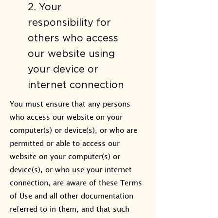
2. Your
responsibility for
others who access
our website using
your device or
internet connection​
You must ensure that any persons
who access our website on your
computer(s) or device(s), or who are
permitted or able to access our
website on your computer(s) or
device(s), or who use your internet
connection, are aware of these Terms
of Use and all other documentation
referred to in them, and that such