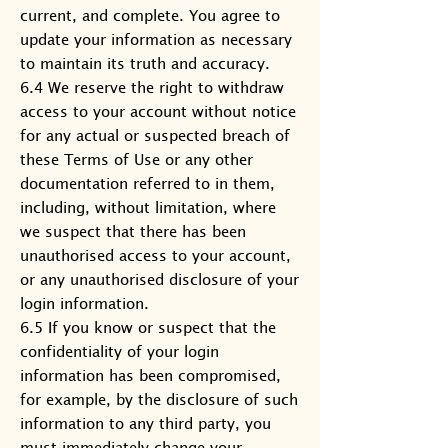
current, and complete. You agree to
update your information as necessary
to maintain its truth and accuracy.
6.4 We reserve the right to withdraw
access to your account without notice
for any actual or suspected breach of
these Terms of Use or any other
documentation referred to in them,
including, without limitation, where
we suspect that there has been
unauthorised access to your account,
or any unauthorised disclosure of your
login information.
6.5 If you know or suspect that the
confidentiality of your login
information has been compromised,
for example, by the disclosure of such
information to any third party, you
must immediately change your