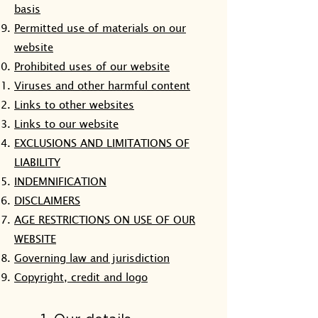
basis
Permitted use of materials on our
website
Prohibited uses of our website
Viruses and other harmful content
Links to other websites
Links to our website
EXCLUSIONS AND LIMITATIONS OF
LIABILITY
INDEMNIFICATION
DISCLAIMERS
AGE RESTRICTIONS ON USE OF OUR
WEBSITE
Governing law and jurisdiction
Copyright, credit and logo