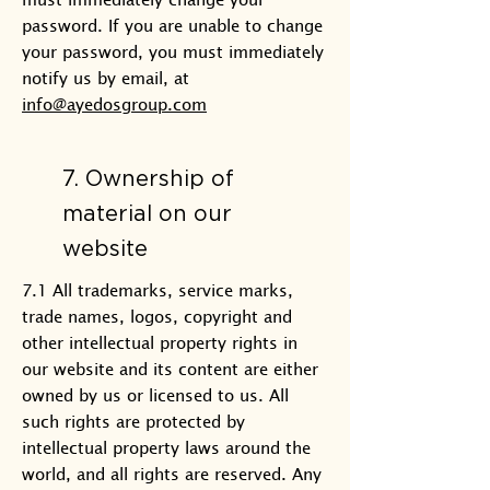
password. If you are unable to change
your password, you must immediately
notify us by email, at
info@ayedosgroup.com
7. Ownership of
material on our
website
7.1 All trademarks, service marks,
trade names, logos, copyright and
other intellectual property rights in
our website and its content are either
owned by us or licensed to us. All
such rights are protected by
intellectual property laws around the
world, and all rights are reserved. Any