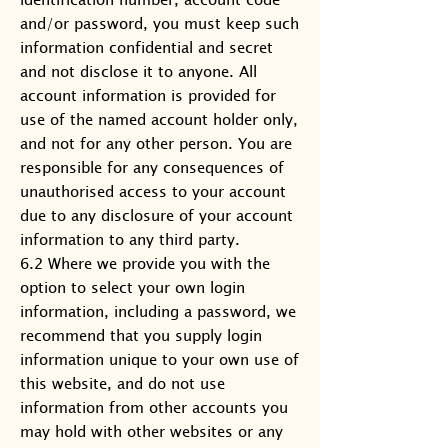
and/or password, you must keep such
information confidential and secret
and not disclose it to anyone. All
account information is provided for
use of the named account holder only,
and not for any other person. You are
responsible for any consequences of
unauthorised access to your account
due to any disclosure of your account
information to any third party.
6.2 Where we provide you with the
option to select your own login
information, including a password, we
recommend that you supply login
information unique to your own use of
this website, and do not use
information from other accounts you
may hold with other websites or any