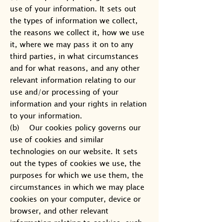
use of your information. It sets out
the types of information we collect,
the reasons we collect it, how we use
it, where we may pass it on to any
third parties, in what circumstances
and for what reasons, and any other
relevant information relating to our
use and/or processing of your
information and your rights in relation
to your information.
(b) Our cookies policy governs our
use of cookies and similar
technologies on our website. It sets
out the types of cookies we use, the
purposes for which we use them, the
circumstances in which we may place
cookies on your computer, device or
browser, and other relevant