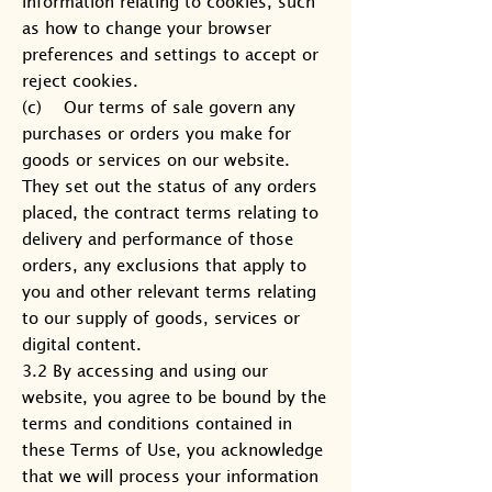
information relating to cookies, such
as how to change your browser
preferences and settings to accept or
reject cookies.
(c) Our terms of sale govern any
purchases or orders you make for
goods or services on our website.
They set out the status of any orders
placed, the contract terms relating to
delivery and performance of those
orders, any exclusions that apply to
you and other relevant terms relating
to our supply of goods, services or
digital content.
3.2 By accessing and using our
website, you agree to be bound by the
terms and conditions contained in
these Terms of Use, you acknowledge
that we will process your information