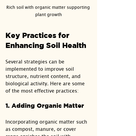
Rich soil with organic matter supporting 
plant growth
Key Practices for 
Enhancing Soil Health
Several strategies can be 
implemented to improve soil 
structure, nutrient content, and 
biological activity. Here are some 
of the most effective practices:
1. Adding Organic Matter
Incorporating organic matter such 
as compost, manure, or cover 