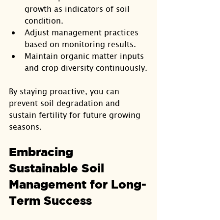
growth as indicators of soil 
condition.
Adjust management practices 
based on monitoring results.
Maintain organic matter inputs 
and crop diversity continuously.
By staying proactive, you can 
prevent soil degradation and 
sustain fertility for future growing 
seasons.
Embracing 
Sustainable Soil 
Management for Long-
Term Success