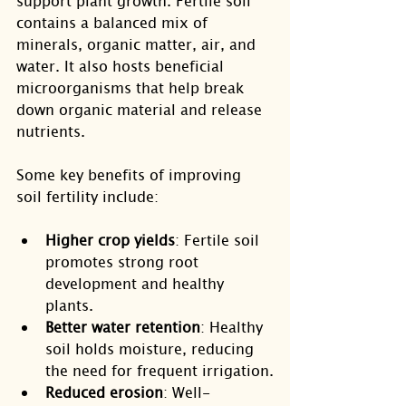
support plant growth. Fertile soil 
contains a balanced mix of 
minerals, organic matter, air, and 
water. It also hosts beneficial 
microorganisms that help break 
down organic material and release 
nutrients.
Some key benefits of improving 
soil fertility include:
Higher crop yields
: Fertile soil 
promotes strong root 
development and healthy 
plants.
Better water retention
: Healthy 
soil holds moisture, reducing 
the need for frequent irrigation.
Reduced erosion
: Well-