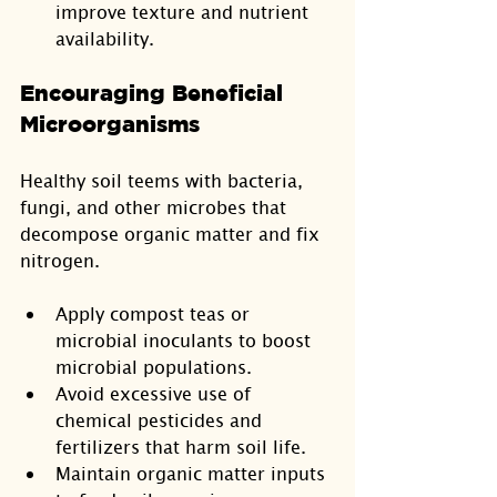
improve texture and nutrient 
availability.
Encouraging Beneficial 
Microorganisms
Healthy soil teems with bacteria, 
fungi, and other microbes that 
decompose organic matter and fix 
nitrogen.
Apply compost teas or 
microbial inoculants to boost 
microbial populations.
Avoid excessive use of 
chemical pesticides and 
fertilizers that harm soil life.
Maintain organic matter inputs 