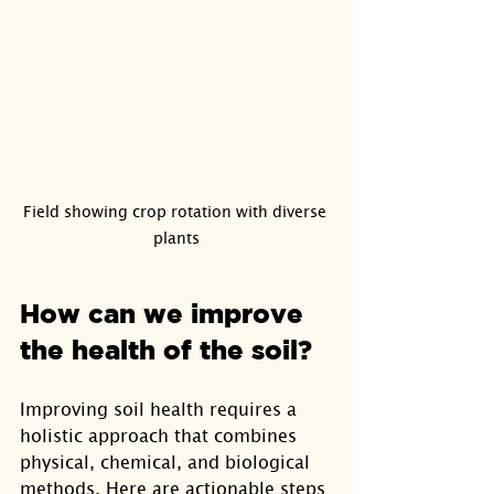
Field showing crop rotation with diverse 
plants
How can we improve 
the health of the soil?
Improving soil health requires a 
holistic approach that combines 
physical, chemical, and biological 
methods. Here are actionable steps 