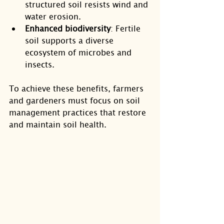
structured soil resists wind and 
water erosion.
Enhanced biodiversity
: Fertile 
soil supports a diverse 
ecosystem of microbes and 
insects.
To achieve these benefits, farmers 
and gardeners must focus on soil 
management practices that restore 
and maintain soil health.