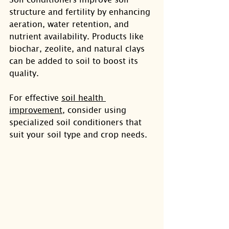
structure and fertility by enhancing 
aeration, water retention, and 
nutrient availability. Products like 
biochar, zeolite, and natural clays 
can be added to soil to boost its 
quality.
For effective 
soil health 
improvement
, consider using 
specialized soil conditioners that 
suit your soil type and crop needs.