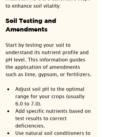
to enhance soil vitality:
Soil Testing and 
Amendments
Start by testing your soil to 
understand its nutrient profile and 
pH level. This information guides 
the application of amendments 
such as lime, gypsum, or fertilizers.
Adjust soil pH to the optimal 
range for your crops (usually 
6.0 to 7.0).
Add specific nutrients based on 
test results to correct 
deficiencies.
Use natural soil conditioners to 