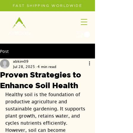
FAST SHIPPING WORLDWIDE
Post
abkim09
Jul 28, 2025
4 min read
Proven Strategies to
Enhance Soil Health
Healthy soil is the foundation of 
productive agriculture and 
sustainable gardening. It supports 
plant growth, retains water, and 
cycles nutrients efficiently. 
However, soil can become 