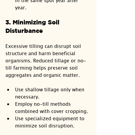
in the same spot year after 
year.
3. Minimizing Soil 
Disturbance
Excessive tilling can disrupt soil 
structure and harm beneficial 
organisms. Reduced tillage or no-
till farming helps preserve soil 
aggregates and organic matter.
Use shallow tillage only when 
necessary.
Employ no-till methods 
combined with cover cropping.
Use specialized equipment to 
minimize soil disruption.