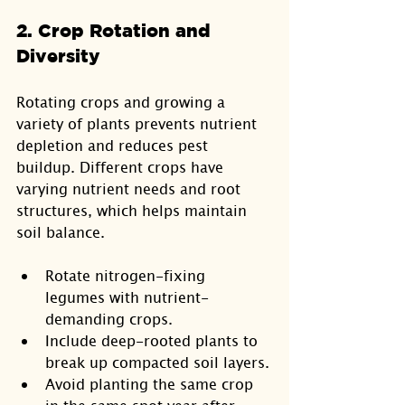
2. Crop Rotation and 
Diversity
Rotating crops and growing a 
variety of plants prevents nutrient 
depletion and reduces pest 
buildup. Different crops have 
varying nutrient needs and root 
structures, which helps maintain 
soil balance.
Rotate nitrogen-fixing 
legumes with nutrient-
demanding crops.
Include deep-rooted plants to 
break up compacted soil layers.
Avoid planting the same crop 