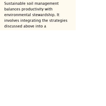
Sustainable soil management 
balances productivity with 
environmental stewardship. It 
involves integrating the strategies 
discussed above into a 
comprehensive plan that supports 
soil resilience.
Promote biodiversity both 
above and below ground.
Reduce chemical inputs and 
rely more on natural 
amendments.
Protect soil from erosion 
through cover crops and 
mulching.
Educate yourself and others 
about soil conservation 
techniques.