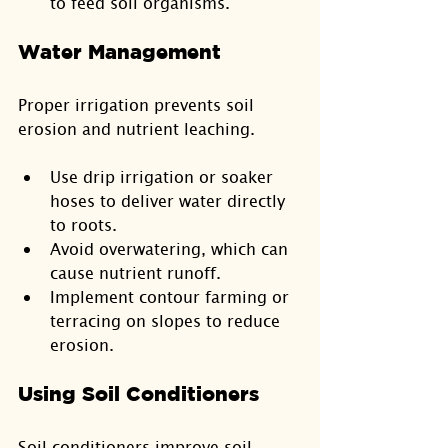
to feed soil organisms.
Water Management
Proper irrigation prevents soil 
erosion and nutrient leaching.
Use drip irrigation or soaker 
hoses to deliver water directly 
to roots.
Avoid overwatering, which can 
cause nutrient runoff.
Implement contour farming or 
terracing on slopes to reduce 
erosion.
Using Soil Conditioners
Soil conditioners improve soil 