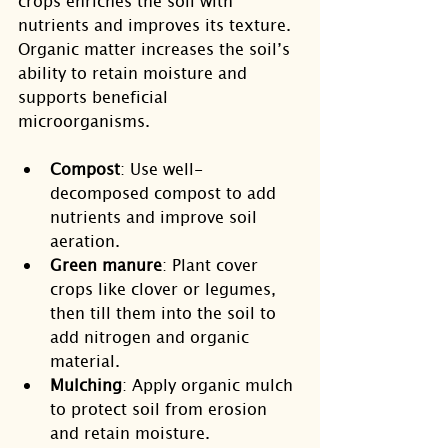
crops enriches the soil with 
nutrients and improves its texture. 
Organic matter increases the soil’s 
ability to retain moisture and 
supports beneficial 
microorganisms.
Compost
: Use well-
decomposed compost to add 
nutrients and improve soil 
aeration.
Green manure
: Plant cover 
crops like clover or legumes, 
then till them into the soil to 
add nitrogen and organic 
material.
Mulching
: Apply organic mulch 
to protect soil from erosion 
and retain moisture.