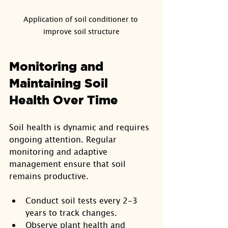
Application of soil conditioner to 
improve soil structure
Monitoring and 
Maintaining Soil 
Health Over Time
Soil health is dynamic and requires 
ongoing attention. Regular 
monitoring and adaptive 
management ensure that soil 
remains productive.
Conduct soil tests every 2-3 
years to track changes.
Observe plant health and 