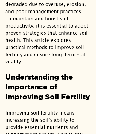
degraded due to overuse, erosion, 
and poor management practices. 
To maintain and boost soil 
productivity, it is essential to adopt 
proven strategies that enhance soil 
health. This article explores 
practical methods to improve soil 
fertility and ensure long-term soil 
vitality.
Understanding the 
Importance of 
Improving Soil Fertility
Improving soil fertility means 
increasing the soil’s ability to 
provide essential nutrients and 