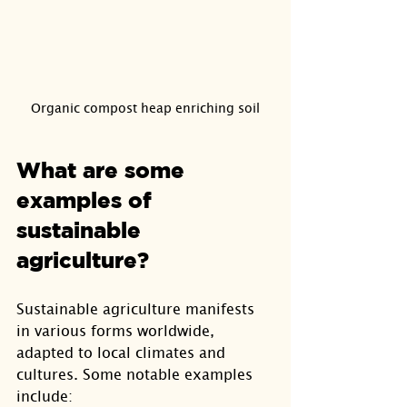
Organic compost heap enriching soil
What are some 
examples of 
sustainable 
agriculture?
Sustainable agriculture manifests 
in various forms worldwide, 
adapted to local climates and 
cultures. Some notable examples 
include: