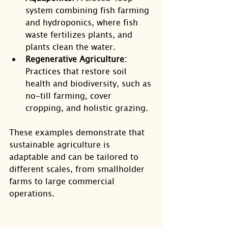
system combining fish farming 
and hydroponics, where fish 
waste fertilizes plants, and 
plants clean the water.
Regenerative Agriculture:
Practices that restore soil 
health and biodiversity, such as 
no-till farming, cover 
cropping, and holistic grazing.
These examples demonstrate that 
sustainable agriculture is 
adaptable and can be tailored to 
different scales, from smallholder 
farms to large commercial 
operations.