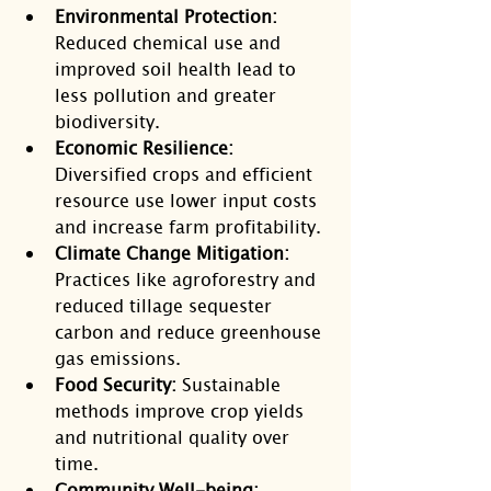
Environmental Protection:
Reduced chemical use and 
improved soil health lead to 
less pollution and greater 
biodiversity.
Economic Resilience:
Diversified crops and efficient 
resource use lower input costs 
and increase farm profitability.
Climate Change Mitigation:
Practices like agroforestry and 
reduced tillage sequester 
carbon and reduce greenhouse 
gas emissions.
Food Security:
 Sustainable 
methods improve crop yields 
and nutritional quality over 
time.
Community Well-being: