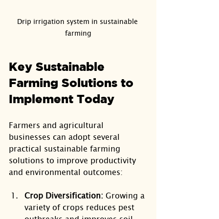
Drip irrigation system in sustainable 
farming
Key Sustainable 
Farming Solutions to 
Implement Today
Farmers and agricultural 
businesses can adopt several 
practical sustainable farming 
solutions to improve productivity 
and environmental outcomes:
Crop Diversification:
 Growing a 
variety of crops reduces pest 
outbreaks and improves soil 