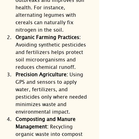
health. For instance, 
alternating legumes with 
cereals can naturally fix 
nitrogen in the soil.
Organic Farming Practices:
Avoiding synthetic pesticides 
and fertilizers helps protect 
soil microorganisms and 
reduces chemical runoff.
Precision Agriculture:
 Using 
GPS and sensors to apply 
water, fertilizers, and 
pesticides only where needed 
minimizes waste and 
environmental impact.
Composting and Manure 
Management:
 Recycling 
organic waste into compost 