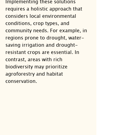
Implementing these solutions 
requires a holistic approach that 
considers local environmental 
conditions, crop types, and 
community needs. For example, in 
regions prone to drought, water-
saving irrigation and drought-
resistant crops are essential. In 
contrast, areas with rich 
biodiversity may prioritize 
agroforestry and habitat 
conservation.