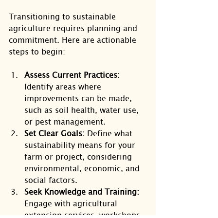
Transitioning to sustainable 
agriculture requires planning and 
commitment. Here are actionable 
steps to begin:
Assess Current Practices:
Identify areas where 
improvements can be made, 
such as soil health, water use, 
or pest management.
Set Clear Goals:
 Define what 
sustainability means for your 
farm or project, considering 
environmental, economic, and 
social factors.
Seek Knowledge and Training:
Engage with agricultural 
extension services, workshops, 