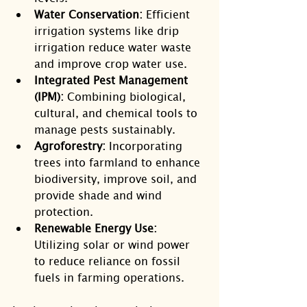
Water Conservation:
 Efficient 
irrigation systems like drip 
irrigation reduce water waste 
and improve crop water use.
Integrated Pest Management 
(IPM):
 Combining biological, 
cultural, and chemical tools to 
manage pests sustainably.
Agroforestry:
 Incorporating 
trees into farmland to enhance 
biodiversity, improve soil, and 
provide shade and wind 
protection.
Renewable Energy Use:
Utilizing solar or wind power 
to reduce reliance on fossil 
fuels in farming operations.