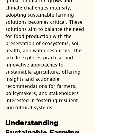
global population grows and 
climate challenges intensify, 
adopting sustainable farming 
solutions becomes critical. These 
solutions aim to balance the need 
for food production with the 
preservation of ecosystems, soil 
health, and water resources. This 
article explores practical and 
innovative approaches to 
sustainable agriculture, offering 
insights and actionable 
recommendations for farmers, 
policymakers, and stakeholders 
interested in fostering resilient 
agricultural systems.
Understanding 
Sustainable Farming 