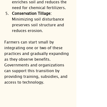
enriches soil and reduces the 
need for chemical fertilizers.
Conservation Tillage:
Minimizing soil disturbance 
preserves soil structure and 
reduces erosion.
Farmers can start small by 
integrating one or two of these 
practices and gradually expanding 
as they observe benefits. 
Governments and organizations 
can support this transition by 
providing training, subsidies, and 
access to technology.