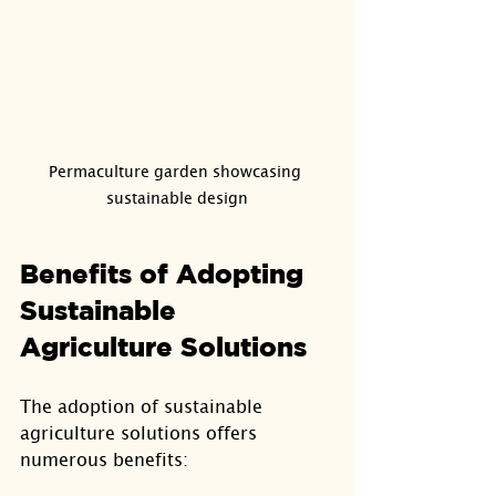
Permaculture garden showcasing 
sustainable design
Benefits of Adopting 
Sustainable 
Agriculture Solutions
The adoption of sustainable 
agriculture solutions offers 
numerous benefits: