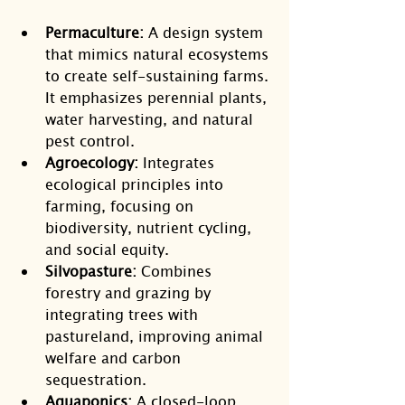
Permaculture:
 A design system 
that mimics natural ecosystems 
to create self-sustaining farms. 
It emphasizes perennial plants, 
water harvesting, and natural 
pest control.
Agroecology:
 Integrates 
ecological principles into 
farming, focusing on 
biodiversity, nutrient cycling, 
and social equity.
Silvopasture:
 Combines 
forestry and grazing by 
integrating trees with 
pastureland, improving animal 
welfare and carbon 
sequestration.
Aquaponics:
 A closed-loop 