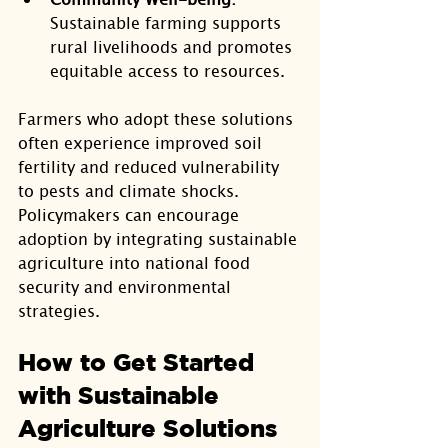
Sustainable farming supports 
rural livelihoods and promotes 
equitable access to resources.
Farmers who adopt these solutions 
often experience improved soil 
fertility and reduced vulnerability 
to pests and climate shocks. 
Policymakers can encourage 
adoption by integrating sustainable 
agriculture into national food 
security and environmental 
strategies.
How to Get Started 
with Sustainable 
Agriculture Solutions