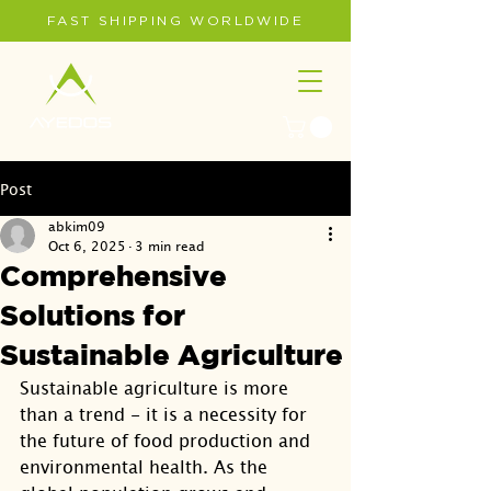
FAST SHIPPING WORLDWIDE
Post
abkim09
Oct 6, 2025
3 min read
Comprehensive
Solutions for
Sustainable Agriculture
Sustainable agriculture is more 
than a trend - it is a necessity for 
the future of food production and 
environmental health. As the 