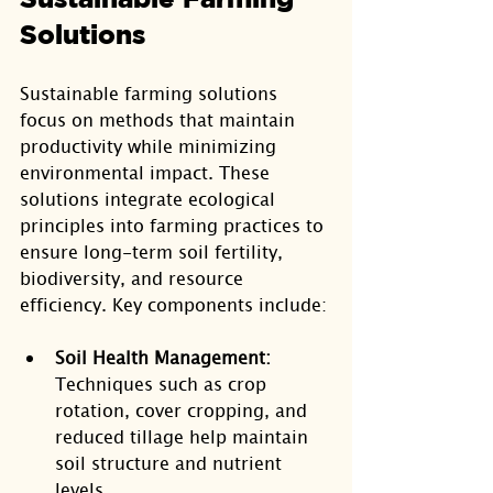
Solutions
Sustainable farming solutions 
focus on methods that maintain 
productivity while minimizing 
environmental impact. These 
solutions integrate ecological 
principles into farming practices to 
ensure long-term soil fertility, 
biodiversity, and resource 
efficiency. Key components include:
Soil Health Management:
Techniques such as crop 
rotation, cover cropping, and 
reduced tillage help maintain 
soil structure and nutrient 
levels.